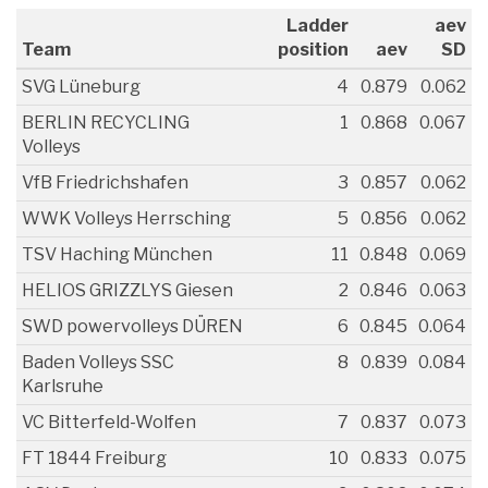
Ladder
aev
Team
position
aev
SD
SVG Lüneburg
4
0.879
0.062
BERLIN RECYCLING
1
0.868
0.067
Volleys
VfB Friedrichshafen
3
0.857
0.062
WWK Volleys Herrsching
5
0.856
0.062
TSV Haching München
11
0.848
0.069
HELIOS GRIZZLYS Giesen
2
0.846
0.063
SWD powervolleys DÜREN
6
0.845
0.064
Baden Volleys SSC
8
0.839
0.084
Karlsruhe
VC Bitterfeld-Wolfen
7
0.837
0.073
FT 1844 Freiburg
10
0.833
0.075