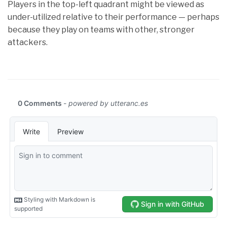
Players in the top-left quadrant might be viewed as
under-utilized relative to their performance — perhaps
because they play on teams with other, stronger
attackers.