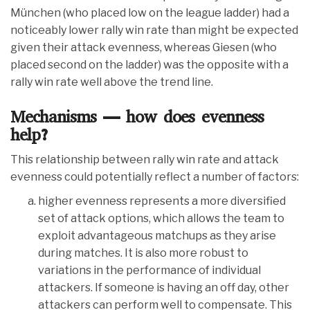
München (who placed low on the league ladder) had a
noticeably lower rally win rate than might be expected
given their attack evenness, whereas Giesen (who
placed second on the ladder) was the opposite with a
rally win rate well above the trend line.
Mechanisms — how does evenness
help?
This relationship between rally win rate and attack
evenness could potentially reflect a number of factors:
higher evenness represents a more diversified
set of attack options, which allows the team to
exploit advantageous matchups as they arise
during matches. It is also more robust to
variations in the performance of individual
attackers. If someone is having an off day, other
attackers can perform well to compensate. This