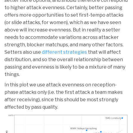
setter more options, and should therefore correspond
to higher attack evenness. Certainly, better passing
offers more opportunities to set first-tempo attacks
(or slide attacks, for women), which as we have seen
above will increase evenness. But in reality a setter
needs to accommodate variations across attacker
strength, blocker matchups, and many other factors.
Setters also use
different strategies
that will affect
distribution, and so the overall relationship between
passing and evenness is likely to be a mixture of many
things.
In this plot we use attack evenness on reception-
phase attacks only (i.e. the first attack a team makes
after receiving), since this should be most strongly
affected by pass quality.