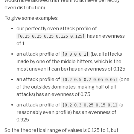
would have allowed that team to achieve perfectly
even distribution).
To give some examples:
our perfectly even attack profile of
has an evenness
[0.25 0.25 0.25 0.125 0.125]
of 1
an attack profile of
(i.e. all attacks
[0 0 0 0 1]
made by one of the middle hitters, which is the
most uneven it can be) has an evenness of 0.125
an attack profile of
(one
[0.2 0.5 0.2 0.05 0.05]
of the outsides dominates, making half of all
attacks) has an evenness of 0.75
an attack profile of
(a
[0.2 0.3 0.25 0.15 0.1]
reasonably even profile) has an evenness of
0.925
So the theoretical range of values is 0.125 to 1, but