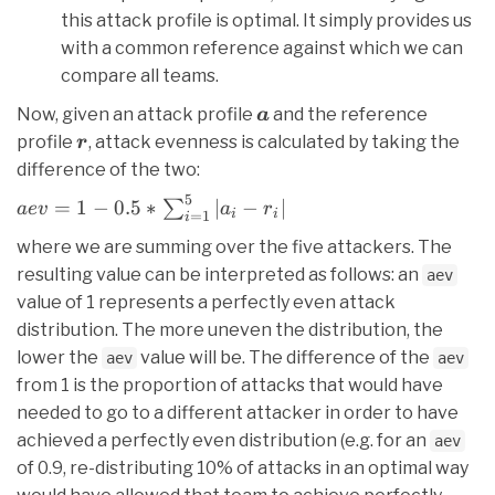
this attack profile is optimal. It simply provides us
with a common reference against which we can
compare all teams.
\bm{a}
Now, given an attack profile
and the reference
a
\bm{r}
profile
, attack evenness is calculated by taking the
r
difference of the two:
5
aev = 1 - 0.5 *
=
1
−
0.5
∗
∣
−
∣
∑
a
e
v
a
r
i
i
=
1
i
\sum_{i=1}^{5}
where we are summing over the five attackers. The
{|a_i - r_i|}
resulting value can be interpreted as follows: an
aev
value of 1 represents a perfectly even attack
distribution. The more uneven the distribution, the
lower the
value will be. The difference of the
aev
aev
from 1 is the proportion of attacks that would have
needed to go to a different attacker in order to have
achieved a perfectly even distribution (e.g. for an
aev
of 0.9, re-distributing 10% of attacks in an optimal way