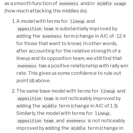
as a smooth function of
and/or
evenness
middle usage
(how much attacking the middles do).
A model with terms for
and
lineup
is substantially improved by
opposition team
adding the
term (change in AIC of -12.4
evenness
for those that want to know). In other words,
after accounting for the relative strength of a
lineup and its opposition team, we still find that
has a positive relationship with rally win
evenness
rate. This gives us some confidence to rule out
point (d) above.
The same base model with terms for
and
lineup
is
not
noticeably improved by
opposition team
adding the
term (change in AIC of 1.3).
middle
Similarly, the model with terms for
,
lineup
, and
is not noticeably
opposition team
evenness
improved by adding the
term (change in
middle