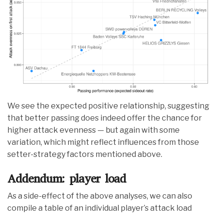
We see the expected positive relationship, suggesting
that better passing does indeed offer the chance for
higher attack evenness — but again with some
variation, which might reflect influences from those
setter-strategy factors mentioned above.
Addendum: player load
As a side-effect of the above analyses, we can also
compile a table of an individual player’s attack load