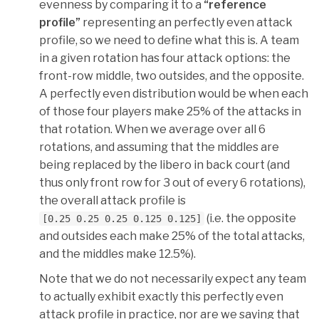
evenness by comparing it to a
“reference
profile”
representing an perfectly even attack
profile, so we need to define what this is. A team
in a given rotation has four attack options: the
front-row middle, two outsides, and the opposite.
A perfectly even distribution would be when each
of those four players make 25% of the attacks in
that rotation. When we average over all 6
rotations, and assuming that the middles are
being replaced by the libero in back court (and
thus only front row for 3 out of every 6 rotations),
the overall attack profile is
(i.e. the opposite
[0.25 0.25 0.25 0.125 0.125]
and outsides each make 25% of the total attacks,
and the middles make 12.5%).
Note that we do not necessarily expect any team
to actually exhibit exactly this perfectly even
attack profile in practice, nor are we saying that