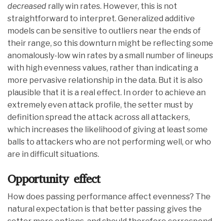
decreased
rally win rates. However, this is not
straightforward to interpret. Generalized additive
models can be sensitive to outliers near the ends of
their range, so this downturn might be reflecting some
anomalously-low win rates by a small number of lineups
with high evenness values, rather than indicating a
more pervasive relationship in the data. But it is also
plausible that it is a real effect. In order to achieve an
extremely even attack profile, the setter must by
definition spread the attack across all attackers,
which increases the likelihood of giving at least some
balls to attackers who are not performing well, or who
are in difficult situations.
Opportunity effect
How does passing performance affect evenness? The
natural expectation is that better passing gives the