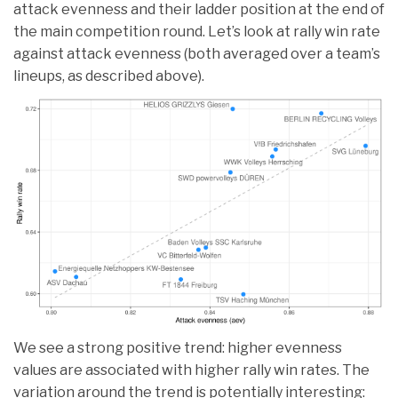
attack evenness and their ladder position at the end of
the main competition round. Let’s look at rally win rate
against attack evenness (both averaged over a team’s
lineups, as described above).
We see a strong positive trend: higher evenness
values are associated with higher rally win rates. The
variation around the trend is potentially interesting: