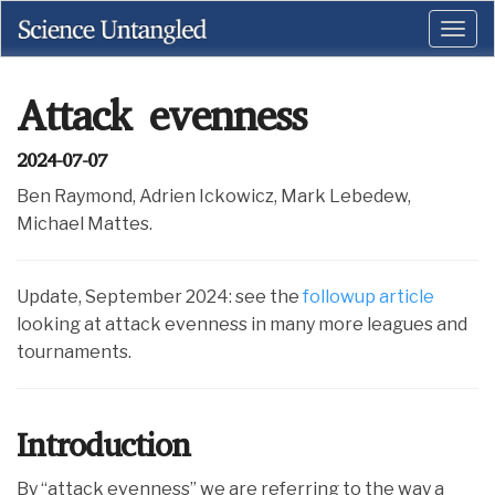
Attack evenness
2024-07-07
Ben Raymond, Adrien Ickowicz, Mark Lebedew,
Michael Mattes.
Update, September 2024: see the
followup article
looking at attack evenness in many more leagues and
tournaments.
Introduction
By “attack evenness” we are referring to the way a