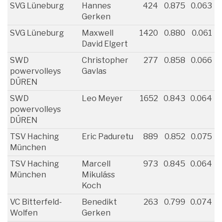
SVG Lüneburg
Hannes
424
0.875
0.063
Gerken
SVG Lüneburg
Maxwell
1420
0.880
0.061
David Elgert
SWD
Christopher
277
0.858
0.066
powervolleys
Gavlas
DÜREN
SWD
Leo Meyer
1652
0.843
0.064
powervolleys
DÜREN
TSV Haching
Eric Paduretu
889
0.852
0.075
München
TSV Haching
Marcell
973
0.845
0.064
München
Mikuláss
Koch
VC Bitterfeld-
Benedikt
263
0.799
0.074
Wolfen
Gerken