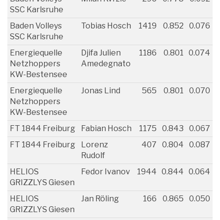
SSC Karlsruhe
Baden Volleys
Tobias Hosch
1419
0.852
0.076
SSC Karlsruhe
Energiequelle
Djifa Julien
1186
0.801
0.074
Netzhoppers
Amedegnato
KW-Bestensee
Energiequelle
Jonas Lind
565
0.801
0.070
Netzhoppers
KW-Bestensee
FT 1844 Freiburg
Fabian Hosch
1175
0.843
0.067
FT 1844 Freiburg
Lorenz
407
0.804
0.087
Rudolf
HELIOS
Fedor Ivanov
1944
0.844
0.064
GRIZZLYS Giesen
HELIOS
Jan Röling
166
0.865
0.050
GRIZZLYS Giesen