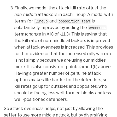
Finally, we model the attack kill rate of just the
non-middle
attackers in each lineup. A model with
terms for
and
is
lineup
opposition team
substantially improved by adding the
evenness
term (change in AIC of -11.3). This is saying that
the kill rate of non-middle attackers is improved
when attack evenness is increased. This provides
further evidence that the increased rally win rate
is not simply because we are using our middles
more. It is also consistent points (a) and (b) above.
Having a greater number of genuine attack
options makes life harder for the defenders, so
kill rates go up for outsides and opposites, who
should be facing less well-formed blocks and less
well-positioned defenders.
So attack evenness helps, not just by allowing the
setter to use more middle attack, but by diversifying