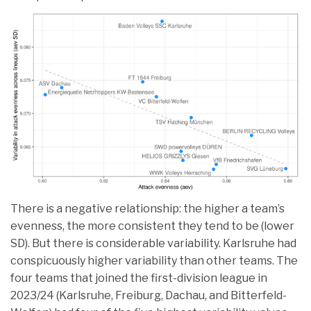
There is a negative relationship: the higher a team’s
evenness, the more consistent they tend to be (lower
SD). But there is considerable variability. Karlsruhe had
conspicuously higher variability than other teams. The
four teams that joined the first-division league in
2023/24 (Karlsruhe, Freiburg, Dachau, and Bitterfeld-