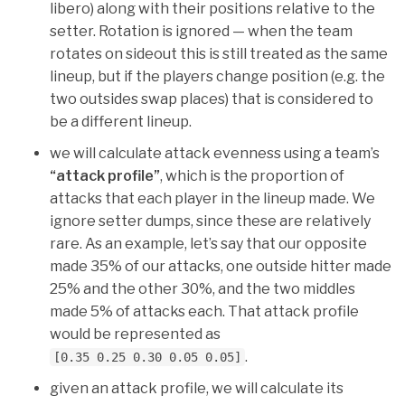
libero) along with their positions relative to the
setter. Rotation is ignored — when the team
rotates on sideout this is still treated as the same
lineup, but if the players change position (e.g. the
two outsides swap places) that is considered to
be a different lineup.
we will calculate attack evenness using a team’s
“attack profile”
, which is the proportion of
attacks that each player in the lineup made. We
ignore setter dumps, since these are relatively
rare. As an example, let’s say that our opposite
made 35% of our attacks, one outside hitter made
25% and the other 30%, and the two middles
made 5% of attacks each. That attack profile
would be represented as
.
[0.35 0.25 0.30 0.05 0.05]
given an attack profile, we will calculate its