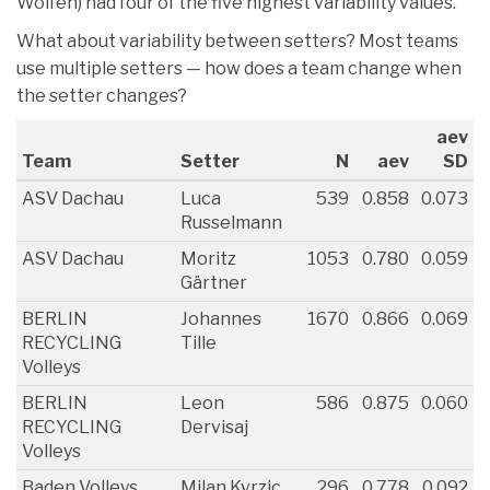
Wolfen) had four of the five highest variability values.
What about variability between setters? Most teams
use multiple setters — how does a team change when
the setter changes?
aev
Team
Setter
N
aev
SD
ASV Dachau
Luca
539
0.858
0.073
Russelmann
ASV Dachau
Moritz
1053
0.780
0.059
Gärtner
BERLIN
Johannes
1670
0.866
0.069
RECYCLING
Tille
Volleys
BERLIN
Leon
586
0.875
0.060
RECYCLING
Dervisaj
Volleys
Baden Volleys
Milan Kvrzic
296
0.778
0.092