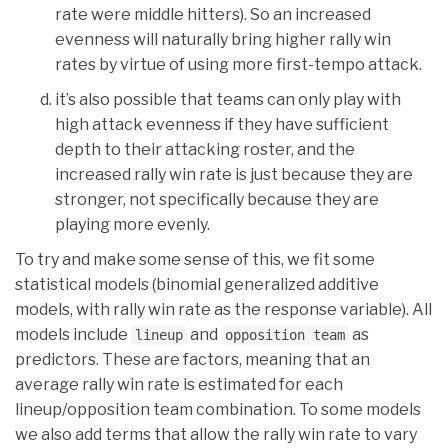
rate were middle hitters). So an increased
evenness will naturally bring higher rally win
rates by virtue of using more first-tempo attack.
it’s also possible that teams can only play with
high attack evenness if they have sufficient
depth to their attacking roster, and the
increased rally win rate is just because they are
stronger, not specifically because they are
playing more evenly.
To try and make some sense of this, we fit some
statistical models (binomial generalized additive
models, with rally win rate as the response variable). All
models include
and
as
lineup
opposition team
predictors. These are factors, meaning that an
average rally win rate is estimated for each
lineup/opposition team combination. To some models
we also add terms that allow the rally win rate to vary