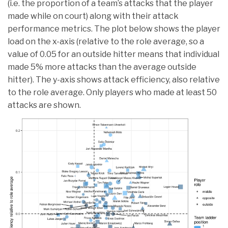
(i.e. the proportion of a team’s attacks that the player
made while on court) along with their attack
performance metrics. The plot below shows the player
load on the x-axis (relative to the role average, so a
value of 0.05 for an outside hitter means that individual
made 5% more attacks than the average outside
hitter). The y-axis shows attack efficiency, also relative
to the role average. Only players who made at least 50
attacks are shown.