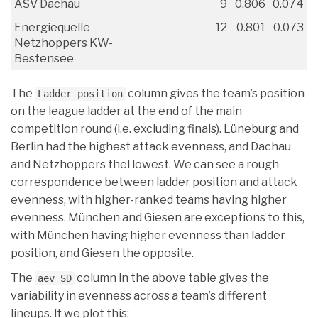
ASV Dachau
9
0.806
0.074
Energiequelle
12
0.801
0.073
Netzhoppers KW-
Bestensee
The
column gives the team’s position
Ladder position
on the league ladder at the end of the main
competition round (i.e. excluding finals). Lüneburg and
Berlin had the highest attack evenness, and Dachau
and Netzhoppers thel lowest. We can see a rough
correspondence between ladder position and attack
evenness, with higher-ranked teams having higher
evenness. München and Giesen are exceptions to this,
with München having higher evenness than ladder
position, and Giesen the opposite.
The
column in the above table gives the
aev SD
variability in evenness across a team’s different
lineups. If we plot this: