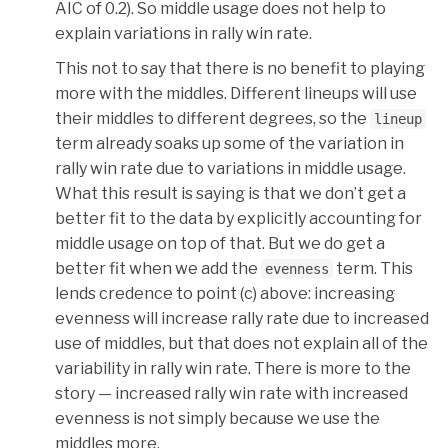
AIC of 0.2). So middle usage does not help to
explain variations in rally win rate.
This not to say that there is no benefit to playing
more with the middles. Different lineups will use
their middles to different degrees, so the
lineup
term already soaks up some of the variation in
rally win rate due to variations in middle usage.
What this result is saying is that we don’t get a
better fit to the data by explicitly accounting for
middle usage on top of that. But we do get a
better fit when we add the
term. This
evenness
lends credence to point (c) above: increasing
evenness will increase rally rate due to increased
use of middles, but that does not explain all of the
variability in rally win rate. There is more to the
story — increased rally win rate with increased
evenness is not simply because we use the
middles more.