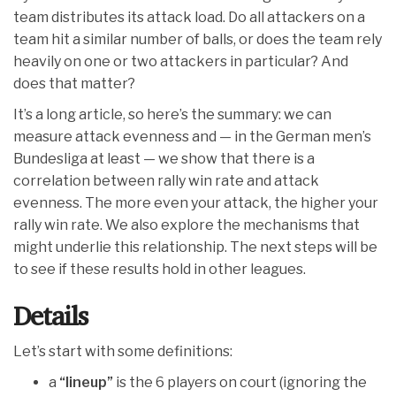
team distributes its attack load. Do all attackers on a
team hit a similar number of balls, or does the team rely
heavily on one or two attackers in particular? And
does that matter?
It’s a long article, so here’s the summary: we can
measure attack evenness and — in the German men’s
Bundesliga at least — we show that there is a
correlation between rally win rate and attack
evenness. The more even your attack, the higher your
rally win rate. We also explore the mechanisms that
might underlie this relationship. The next steps will be
to see if these results hold in other leagues.
Details
Let’s start with some definitions:
a
“lineup”
is the 6 players on court (ignoring the