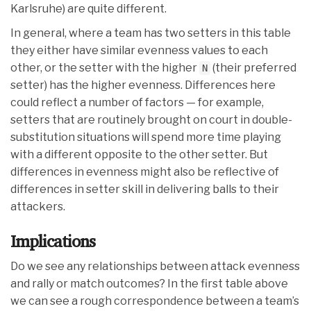
Karlsruhe) are quite different.
In general, where a team has two setters in this table
they either have similar evenness values to each
other, or the setter with the higher
(their preferred
N
setter) has the higher evenness. Differences here
could reflect a number of factors — for example,
setters that are routinely brought on court in double-
substitution situations will spend more time playing
with a different opposite to the other setter. But
differences in evenness might also be reflective of
differences in setter skill in delivering balls to their
attackers.
Implications
Do we see any relationships between attack evenness
and rally or match outcomes? In the first table above
we can see a rough correspondence between a team’s