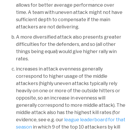
allows for better average performance over
time. A team with uneven attack might not have
sufficient depth to compensate if the main
attackers are not delivering.
A more diversified attack also presents greater
difficulties for the defenders, and so (all other
things being equal) would give higher rally win
rates.
increases in attack evenness generally
correspond to higher usage of the middle
attackers (highly uneven attacks typically rely
heavily on one or more of the outside hitters or
opposite, so an increase in evenness will
generally correspond to more middle attack). The
middle attack also has the highest kill rates (for
evidence, see e.g. our
league leaderboard for that
season
in which 9 of the top 10 attackers by kill