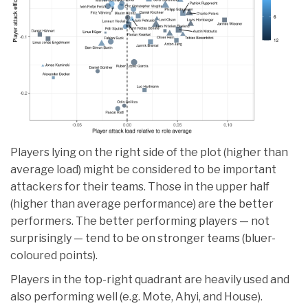
Players lying on the right side of the plot (higher than
average load) might be considered to be important
attackers for their teams. Those in the upper half
(higher than average performance) are the better
performers. The better performing players — not
surprisingly — tend to be on stronger teams (bluer-
coloured points).
Players in the top-right quadrant are heavily used and
also performing well (e.g. Mote, Ahyi, and House).