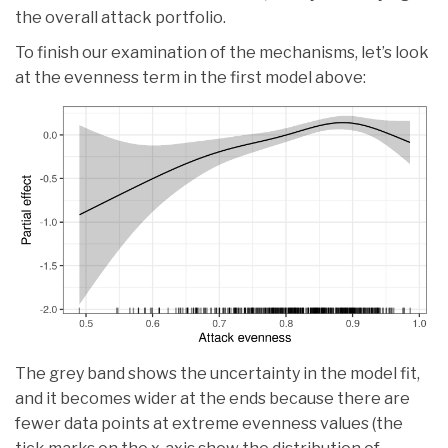
the overall attack portfolio.
To finish our examination of the mechanisms, let’s look
at the evenness term in the first model above:
The grey band shows the uncertainty in the model fit,
and it becomes wider at the ends because there are
fewer data points at extreme evenness values (the