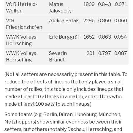
VC Bitterfeld-
Matus
1809
0.843
0.071
Wolfen
Jalovecky
VfB
Aleksa Batak
2296
0.860
0.060
Friedrichshafen
WWK Volleys
Eric Burggräf
1652
0.863
0.054
Herrsching
WWK Volleys
Severin
201
0.797
0.087
Herrsching
Brandt
(Not all setters are necessarily present in this table. To
reduce the effects of lineups that only played a small
number of rallies, this table only includes lineups that
made at least 10 attacks in a match, and setters who
made at least 100 sets to such lineups.)
Some teams (e.g. Berlin, Düren, Lüneburg, München,
Netzhoppers) show similar evenness between their
setters, but others (notably Dachau, Herrsching, and