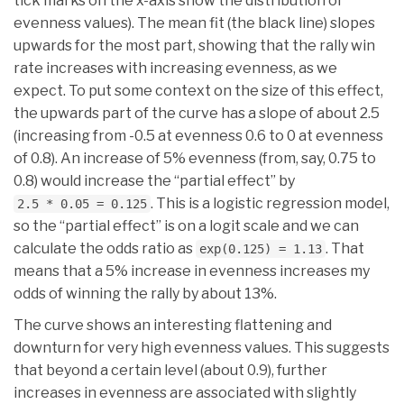
tick marks on the x-axis show the distribution of
evenness values). The mean fit (the black line) slopes
upwards for the most part, showing that the rally win
rate increases with increasing evenness, as we
expect. To put some context on the size of this effect,
the upwards part of the curve has a slope of about 2.5
(increasing from -0.5 at evenness 0.6 to 0 at evenness
of 0.8). An increase of 5% evenness (from, say, 0.75 to
0.8) would increase the “partial effect” by
. This is a logistic regression model,
2.5 * 0.05 = 0.125
so the “partial effect” is on a logit scale and we can
calculate the odds ratio as
. That
exp(0.125) = 1.13
means that a 5% increase in evenness increases my
odds of winning the rally by about 13%.
The curve shows an interesting flattening and
downturn for very high evenness values. This suggests
that beyond a certain level (about 0.9), further
increases in evenness are associated with slightly