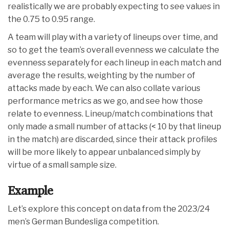
realistically we are probably expecting to see values in
the 0.75 to 0.95 range.
A team will play with a variety of lineups over time, and
so to get the team’s overall evenness we calculate the
evenness separately for each lineup in each match and
average the results, weighting by the number of
attacks made by each. We can also collate various
performance metrics as we go, and see how those
relate to evenness. Lineup/match combinations that
only made a small number of attacks (< 10 by that lineup
in the match) are discarded, since their attack profiles
will be more likely to appear unbalanced simply by
virtue of a small sample size.
Example
Let’s explore this concept on data from the 2023/24
men’s German Bundesliga competition.