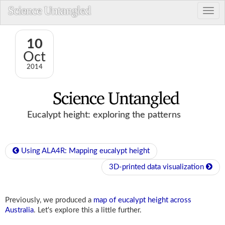
10
Oct
2014
Eucalypt height: exploring the patterns
Using ALA4R: Mapping eucalypt height
3D-printed data visualization
Previously, we produced a
map of eucalypt height across
Australia
. Let's explore this a little further.