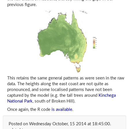
previous figure.
This retains the same general patterns as were seen in the raw
data. The heights along the east coast are not quite as
pronounced, and some localised patterns have not been
captured by the model (e.g. the tall trees around
Kinchega
National Park
, south of Broken Hill).
Once again, the R code
is available
.
Posted on
Wednesday October, 15 2014 at 18:45:00
.