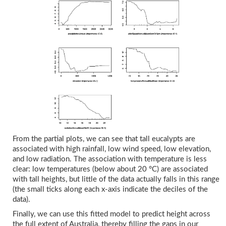
From the partial plots, we can see that tall eucalypts are
associated with high rainfall, low wind speed, low elevation,
and low radiation. The association with temperature is less
clear: low temperatures (below about 20 °C) are associated
with tall heights, but little of the data actually falls in this range
(the small ticks along each x-axis indicate the deciles of the
data).
Finally, we can use this fitted model to predict height across
the full extent of Australia, thereby filling the gaps in our