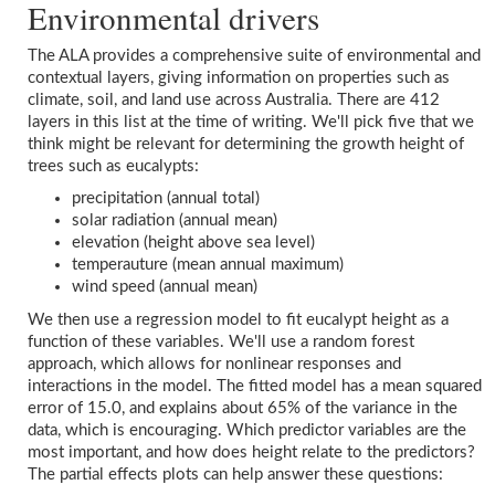
Environmental drivers
The ALA provides a comprehensive suite of environmental and
contextual layers, giving information on properties such as
climate, soil, and land use across Australia. There are 412
layers in this list at the time of writing. We'll pick five that we
think might be relevant for determining the growth height of
trees such as eucalypts:
precipitation (annual total)
solar radiation (annual mean)
elevation (height above sea level)
temperauture (mean annual maximum)
wind speed (annual mean)
We then use a regression model to fit eucalypt height as a
function of these variables. We'll use a random forest
approach, which allows for nonlinear responses and
interactions in the model. The fitted model has a mean squared
error of 15.0, and explains about 65% of the variance in the
data, which is encouraging. Which predictor variables are the
most important, and how does height relate to the predictors?
The partial effects plots can help answer these questions: